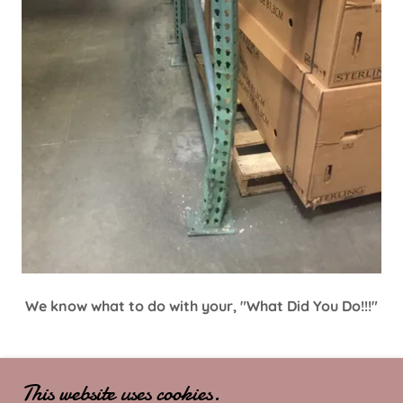
We know what to do with your, "What Did You Do!!!"
This website uses cookies.
COPYRIGHT © 2025 MR. RACKS - ALL RIGHTS