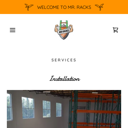
WELCOME TO MR. RACKS
SERVICES
Installation