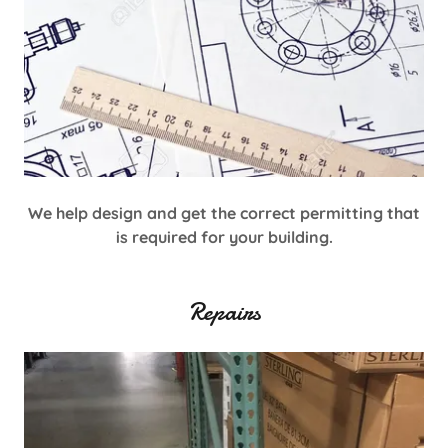
We help design and get the correct permitting that
is required for your building.
Repairs