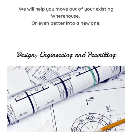
We will help you move out of your existing
Wherehouse,
Or even better into a new one.
Design, Engineering and Permitting