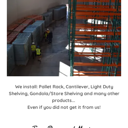
We install: Pallet Rack, Cantilever, Light Duty
Shelving, Gondola/Store Shelving and many other
products...
Even if you did not get it from us!