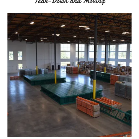
Tear-Down and Moving