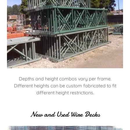
Depths and height combos vary per frame.
Different heights can be custom fabricated to fit
different height restrictions.
New and Used Wire Decks