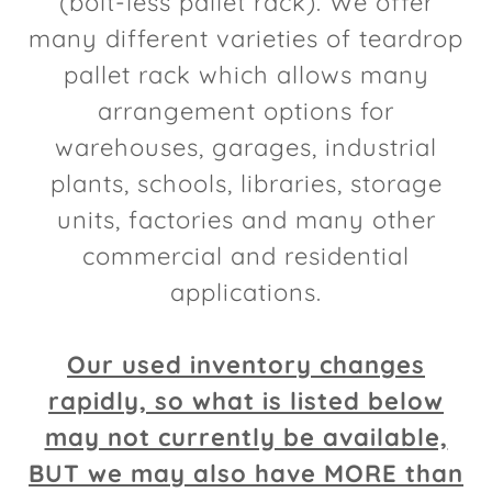
(bolt-less pallet rack). We offer
many different varieties of teardrop
pallet rack which allows many
arrangement options for
warehouses, garages, industrial
plants, schools, libraries, storage
units, factories and many other
commercial and residential
applications.
Our used inventory changes
rapidly, so what is listed below
may not currently be available,
BUT we may also have MORE than