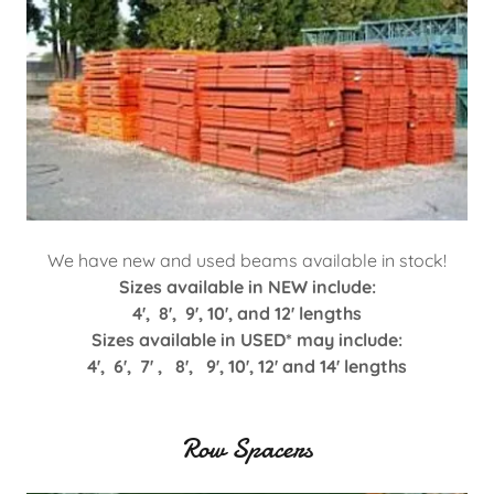
We have new and used beams available in stock!
Sizes available in NEW include:
4', 8', 9', 10', and 12' lengths
Sizes available in USED* may include:
4', 6', 7' , 8', 9', 10', 12' and 14' lengths
Row Spacers