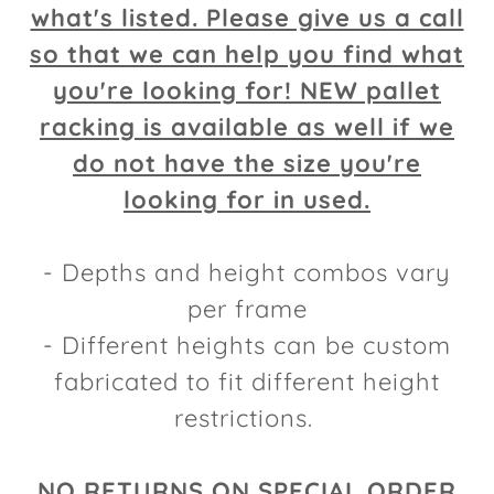
what's listed. Please give us a call
so that we can help you find what
you're looking for! NEW pallet
racking is available as well if we
do not have the size you're
looking for in used.
- Depths and height combos vary
per frame
- Different heights can be custom
fabricated to fit different height
restrictions.
NO RETURNS ON SPECIAL ORDER