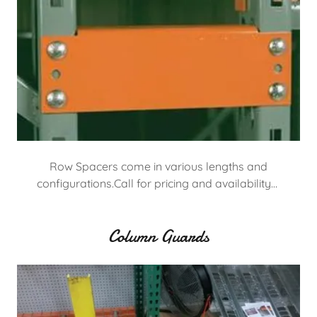
Row Spacers come in various lengths and
configurations.Call for pricing and availability…
Column Guards