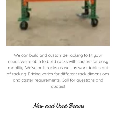
We can build and customize racking to fit your
needs.We're able to build racks with casters for easy
mobility. We've built racks as well as work tables out
of racking. Pricing varies for different rack dimensions
and caster requirements. Call for questions and
quotes!
New and Used Beams