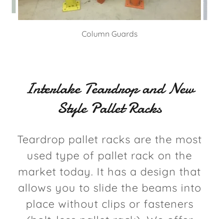
Column Guards
Interlake Teardrop and New
Style Pallet Racks
Teardrop pallet racks are the most
used type of pallet rack on the
market today. It has a design that
allows you to slide the beams into
place without clips or fasteners