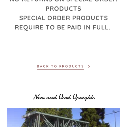
PRODUCTS
SPECIAL ORDER PRODUCTS
REQUIRE TO BE PAID IN FULL.
BACK TO PRODUCTS
New and Used Uprights