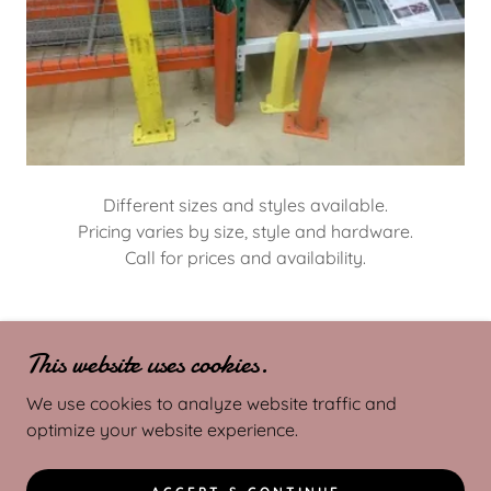
Different sizes and styles available.
Pricing varies by size, style and hardware.
Call for prices and availability.
This website uses cookies.
COPYRIGHT © 2025 MR. RACKS - ALL RIGHTS
RESERVED.
We use cookies to analyze website traffic and
optimize your website experience.
POWERED BY