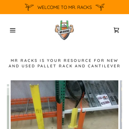
WELCOME TO MR. RACKS
MR RACKS IS YOUR RESOURCE FOR NEW
AND USED PALLET RACK AND CANTILEVER