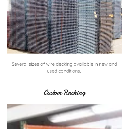
Several sizes of wire decking available in
new
and
used
conditions.
Custom Racking